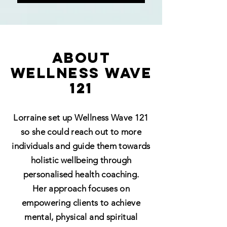
ABOUT
WELLNESS WAVE
121
Lorraine set up Wellness Wave 121
so she could reach out to more
individuals and guide them towards
holistic wellbeing through
personalised health coaching.
Her approach focuses on
empowering clients to achieve
mental, physical and spiritual