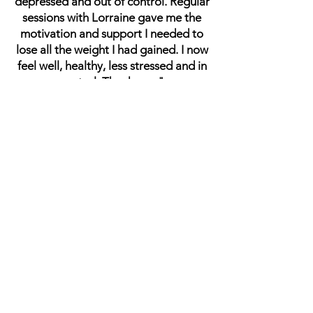
depressed and out of control. Regular
sessions with Lorraine gave me the
motivation and support I needed to
lose all the weight I had gained. I now
feel well, healthy, less stressed and in
control. Thank you."
SB
"Lorraine was fantastic at supporting
me through a very difficult time in my
life. She was kind, patient and very
easy to talk to."
JT
"Lorraine was a good listener,
knowledgeable, understanding, very
supportive, and a great help. She
helped me get my feet firmly back on
the ground."