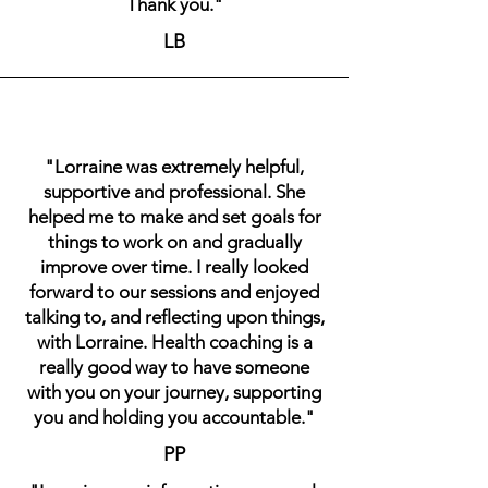
Thank you."
LB
"Lorraine was extremely helpful,
supportive and professional. She
helped me to make and set goals for
things to work on and gradually
improve over time. I really looked
forward to our sessions and enjoyed
talking to, and reflecting upon things,
with Lorraine. Health coaching is a
really good way to have someone
with you on your journey, supporting
you and holding you accountable."
PP