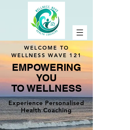
WELCOME TO
WELLNESS WAVE 121
EMPOWERING
YOU
TO WELLNESS
Experience Personalised
Health Coaching