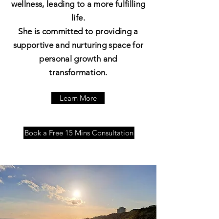
wellness, leading to a more fulfilling
life.
She is committed to providing a
supportive and nurturing space for
personal growth and
transformation.
Learn More
Book a Free 15 Mins Consultation