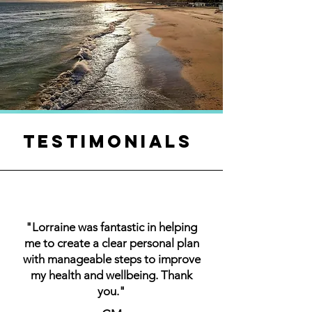
TESTIMONIALS
"Lorraine was fantastic in helping
me to create a clear personal plan
with manageable steps to improve
my health and wellbeing. Thank
you."