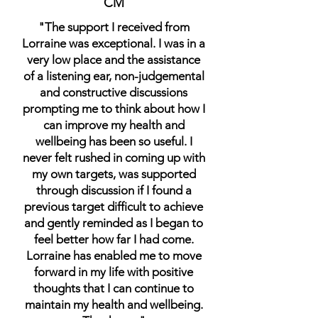
CM
"The support I received from
Lorraine was exceptional. I was in a
very low place and the assistance
of a listening ear, non-judgemental
and constructive discussions
prompting me to think about how I
can improve my health and
wellbeing has been so useful. I
never felt rushed in coming up with
my own targets, was supported
through discussion if I found a
previous target difficult to achieve
and gently reminded as I began to
feel better how far I had come.
Lorraine has enabled me to move
forward in my life with positive
thoughts that I can continue to
maintain my health and wellbeing.