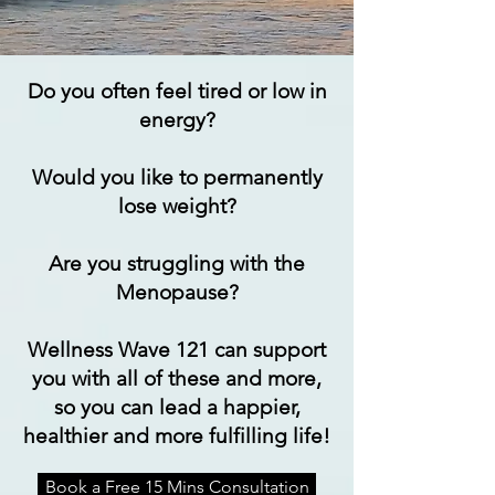
Do you often feel tired or low in
energy?
Would you like to permanently
lose weight?
Are you struggling with the
Menopause?
Wellness Wave 121 can support
you with all of these and more,
so you can lead a happier,
healthier and more fulfilling life!
Book a Free 15 Mins Consultation