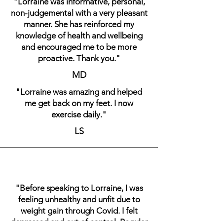
"Lorraine was informative, personal,
non-judgemental with a very pleasant
manner. She has reinforced my
knowledge of health and wellbeing
and encouraged me to be more
proactive. Thank you."
MD
"Lorraine was amazing and helped
me get back on my feet. I now
exercise daily."
LS
"Before speaking to Lorraine, I was
feeling unhealthy and unfit due to
weight gain through Covid. I felt